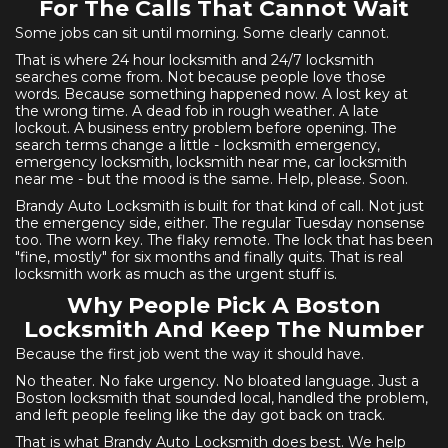
For The Calls That Cannot Wait
Some jobs can sit until morning. Some clearly cannot.
That is where 24 hour locksmith and 24/7 locksmith
searches come from. Not because people love those
words. Because something happened now. A lost key at
the wrong time. A dead fob in rough weather. A late
lockout. A business entry problem before opening. The
search terms change a little - locksmith emergency,
emergency locksmith, locksmith near me, car locksmith
near me - but the mood is the same. Help, please. Soon.
Brandy Auto Locksmith is built for that kind of call. Not just
the emergency side, either. The regular Tuesday nonsense
too. The worn key. The flaky remote. The lock that has been
"fine, mostly" for six months and finally quits. That is real
locksmith work as much as the urgent stuff is.
Why People Pick A Boston
Locksmith And Keep The Number
Because the first job went the way it should have.
No theater. No fake urgency. No bloated language. Just a
Boston locksmith that sounded local, handled the problem,
and left people feeling like the day got back on track.
That is what Brandy Auto Locksmith does best. We help