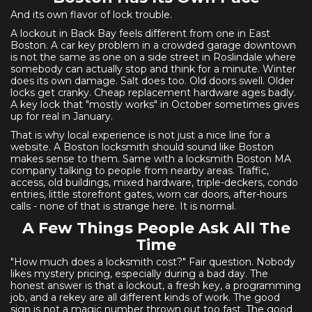
And its own flavor of lock trouble.
A lockout in Back Bay feels different from one in East
Boston. A car key problem in a crowded garage downtown
is not the same as one on a side street in Roslindale where
somebody can actually stop and think for a minute. Winter
does its own damage. Salt does too. Old doors swell. Older
locks get cranky. Cheap replacement hardware ages badly.
A key lock that "mostly works" in October sometimes gives
up for real in January.
That is why local experience is not just a nice line for a
website. A Boston locksmith should sound like Boston
makes sense to them. Same with a locksmith Boston MA
company talking to people from nearby areas. Traffic,
access, old buildings, mixed hardware, triple-deckers, condo
entries, little storefront gates, worn car doors, after-hours
calls - none of that is strange here. It is normal.
A Few Things People Ask All The
Time
"How much does a locksmith cost?" Fair question. Nobody
likes mystery pricing, especially during a bad day. The
honest answer is that a lockout, a fresh key, a programming
job, and a rekey are all different kinds of work. The good
sign is not a magic number thrown out too fast. The good