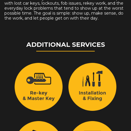
with lost car keys, lockouts, fob issues, rekey work, and the
everyday lock problems that tend to show up at the worst
possible time. The goal is simple: show up, make sense, do
the work, and let people get on with their day.
ADDITIONAL SERVICES