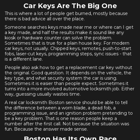
Car Keys Are The Big One
This is where a lot of people get burned, mostly because
there is bad advice all over the place.
Someone searches keys made near me or where can I get
a key made, and half the results make it sound like any
kiosk or hardware counter can solve the problem.
Sometimes that is true for a plain house key. For modern
car keys, not usually. Chipped keys, remotes, push-to-start
fobs, laser-cut keys, programming steps, sync issues - that
is a different lane.
People also ask how to get a replacement car key without
the original. Good question. It depends on the vehicle, the
key type, and what security system the car is using.
Sometimes it is easier than people expect. Sometimes it
turns into a more involved automotive locksmith job. Either
way, guessing usually wastes time.
A real car locksmith Boston service should be able to tell
the difference between a worn blade, a dead fob, a
programming issue, and an ignition problem pretending to
be a key problem. That is one reason people keep a
number after the first call. Not because the situation was
fun. Because the answer made sense.
Boston Has Its Own Pace