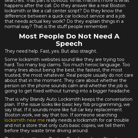
searches. That part is obvious. What matters more is what
happens after the call. Do they answer like a real Boston
locksmith or like a call center script? Do they know the
difference between a quick car lockout service and a job
that needs actual key work? Do they explain things in a
normal way? That is the stuff people remember.
Most People Do Not Need A
Speech
They need help. Fast, yes. But also straight.
Some locksmith websites sound like they are trying too
hard. Too many big claims. Too much heroic language. Too
many lines about being the best, the fastest, the most
trusted, the most whatever. Real people usually do not care
about that in the moment. They care about whether the
person on the phone sounds calm and whether the job is
going to get fixed without turning into a bigger headache.
That is why Brandy Auto Locksmith keeps the conversation
plain. If the issue looks like basic key fob programming, we
say that. If it sounds more like full car key replacement
Boston work, we say that too. If someone searching
locksmith near me
really needs a locksmith for car trouble
and not a store that only cuts basic copies, we tell them
before they waste time driving around.