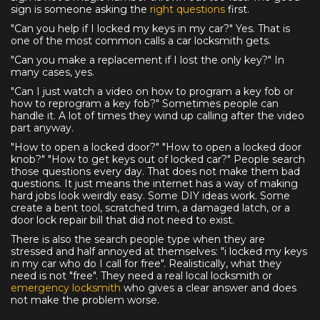
sign is someone asking the
right questions
first.
"Can you help if I locked my keys in my car?" Yes. That is
one of the most common calls a car locksmith gets.
"Can you make a replacement if I lost the only key?" In
many cases, yes.
"Can I just watch a video on how to program a key fob or
how to reprogram a key fob?" Sometimes people can
handle it. A lot of times they wind up calling after the video
part anyway.
"How to open a locked door?" "How to open a locked door
knob?" "How to get keys out of locked car?" People search
those questions every day. That does not make them bad
questions. It just means the internet has a way of making
hard jobs look weirdly easy. Some DIY ideas work. Some
create a bent tool, scratched trim, a damaged latch, or a
door lock repair bill that did not need to exist.
There is also the search people type when they are
stressed and half annoyed at themselves: "i locked my keys
in my car who do I call for free". Realistically, what they
need is not "free". They need a real local locksmith or
emergency locksmith
who gives a clear answer and does
not make the problem worse.