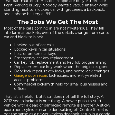
That part matters in Boston. People are busy. Streets are
tight. Parking is ugly. Nobody wants a vague answer while
standing next to a locked car with groceries, a backpack,
and a phone battery at 9%.
The Jobs We Get The Most
Most of the calls coming in are not mysterious. They fall
into familiar buckets, even if the details change from car to
car and block to block.
Locked out of car calls
Locked keys in car situations
Lost or broken car keys
Emergency car key replacement
Car key fob replacement and key fob programming
Replacement car key work when the original is gone
Door lock repair, rekey locks, and home lock changes
Garage door repair
, lock issues, and entry-related
access problems
Commercial locksmith help for small businesses and
offices
That list is helpful, but it still does not tell the full story. A
2012 sedan lockout is one thing. A newer push-to-start
vehicle with a dead or damaged remote is another. A sticky
apartment cylinder in an older building off Centre Street is
not the same as a newer keyless deadbolt setup in a condo