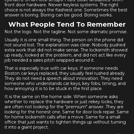
front door hardware. Newer keyless systems. The right
choice is not always the flashiest one. Sometimes the best
answer is boring. Boring can be good. Boring works.
What People Tend To Remember
Not the logo. Not the tagline. Not some dramatic promise.
Usually it is one small thing. The person on the phone did
not sound lost. The explanation was clear. Nobody pushed
extra work that did not make sense. The locksmith showed
up ready, looked at the problem, and did not act like every
job needed a sales pitch wrapped around it.
That is especially true with car keys. If someone needs
Boston car keys replaced, they usually feel rushed already.
They do not need a speech about innovation. They need
someone who understands car keys, key fobs, timing, and
how annoying it is to be stuck in the first place.
It is the same on the home side. When someone asks
whether to replace the hardware or just rekey locks, they
are often not looking for the "premium" answer. They are
looking for the honest one. Same for door lock repair. Same
for home locksmith calls after a move. Same for a small
office that just wants to tighten things up without turning
it into a giant project.