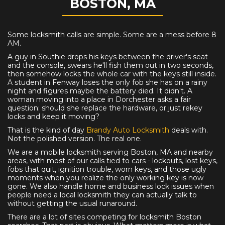
BOSTON, MA
Some locksmith calls are simple. Some are a mess before 8
AM.
A guy in Southie drops his keys between the driver's seat
and the console, swears he'll fish them out in two seconds,
then somehow locks the whole car with the keys still inside.
A student in Fenway loses the only fob she has on a rainy
night and figures maybe the battery died. It didn't. A
woman moving into a place in Dorchester asks a fair
question: should she replace the hardware, or just rekey
locks and keep it moving?
That is the kind of day
Brandy Auto Locksmith
deals with.
Not the polished version. The real one.
We are a mobile locksmith serving Boston, MA and nearby
areas, with most of our calls tied to cars - lockouts, lost keys,
fobs that quit, ignition trouble, worn keys, and those ugly
moments when you realize the only working key is now
gone. We also handle home and business lock issues when
people need a local locksmith they can actually talk to
without getting the usual runaround.
There are a lot of sites competing for locksmith Boston