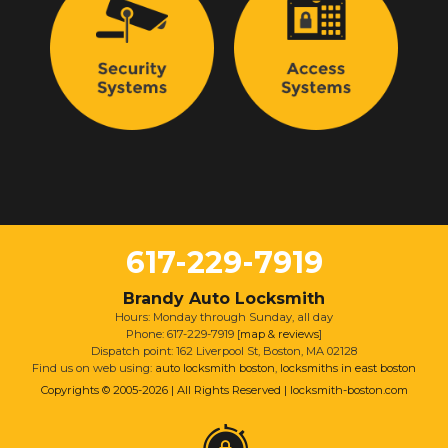
617-229-7919
Brandy Auto Locksmith
Hours: Monday through Sunday, all day
Phone: 617-229-7919 [
map & reviews
]
Dispatch point: 162 Liverpool St, Boston, MA 02128
Find us on web using:
auto locksmith boston
,
locksmiths in east boston
Copyrights © 2005-2026 | All Rights Reserved | locksmith-boston.com