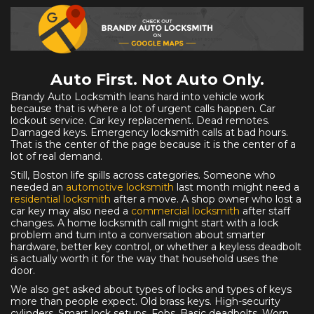
Auto First. Not Auto Only.
Brandy Auto Locksmith leans hard into vehicle work
because that is where a lot of urgent calls happen. Car
lockout service. Car key replacement. Dead remotes.
Damaged keys. Emergency locksmith calls at bad hours.
That is the center of the page because it is the center of a
lot of real demand.
Still, Boston life spills across categories. Someone who
needed an
automotive locksmith
last month might need a
residential locksmith
after a move. A shop owner who lost a
car key may also need a
commercial locksmith
after staff
changes. A home locksmith call might start with a lock
problem and turn into a conversation about smarter
hardware, better key control, or whether a keyless deadbolt
is actually worth it for the way that household uses the
door.
We also get asked about types of locks and types of keys
more than people expect. Old brass keys. High-security
cylinders. Smart lock setups. Fobs. Basic deadbolts. Worn