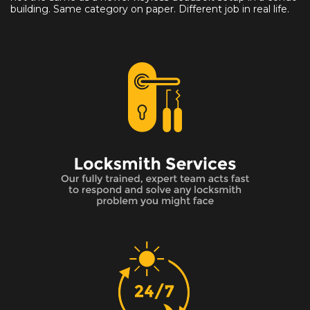
building. Same category on paper. Different job in real life.