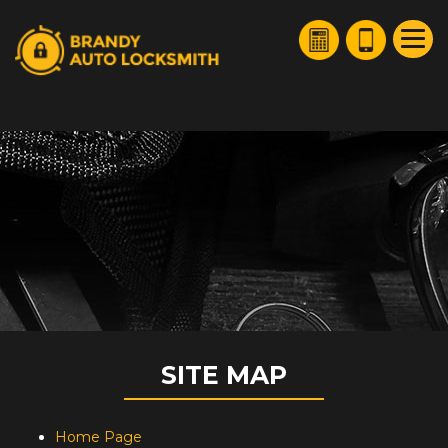
HOME
FREE ESTIMATE
+
SERVICES
SERVICE AREAS
FAQ
ABOUT US
SITE MAP
SITE MAP
Home Page