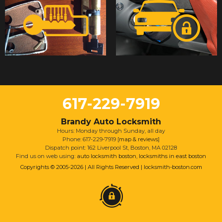
617-229-7919
Brandy Auto Locksmith
Hours: Monday through Sunday, all day
Phone: 617-229-7919 [
map & reviews
]
Dispatch point: 162 Liverpool St, Boston, MA 02128
Find us on web using:
auto locksmith boston
,
locksmiths in east boston
Copyrights © 2005-2026 | All Rights Reserved | locksmith-boston.com