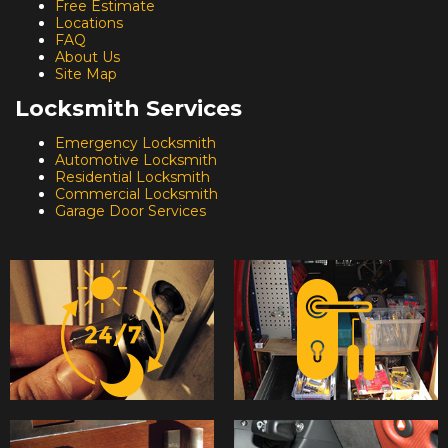
Free Estimate
Locations
FAQ
About Us
Site Map
Locksmith Services
Emergency Locksmith
Automotive Locksmith
Residential Locksmith
Commercial Locksmith
Garage Door Services