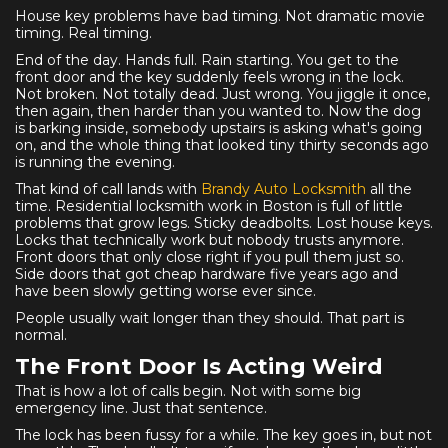
House key problems have bad timing. Not dramatic movie
timing. Real timing.
End of the day. Hands full. Rain starting. You get to the
front door and the key suddenly feels wrong in the lock.
Not broken. Not totally dead. Just wrong. You jiggle it once,
then again, then harder than you wanted to. Now the dog
is barking inside, somebody upstairs is asking what's going
on, and the whole thing that looked tiny thirty seconds ago
is running the evening.
That kind of call lands with
Brandy Auto Locksmith
all the
time. Residential locksmith work in Boston is full of little
problems that grow legs. Sticky deadbolts. Lost house keys.
Locks that technically work but nobody trusts anymore.
Front doors that only close right if you pull them just so.
Side doors that got cheap hardware five years ago and
have been slowly getting worse ever since.
People usually wait longer than they should. That part is
normal.
The Front Door Is Acting Weird
That is how a lot of calls begin. Not with some big
emergency line. Just that sentence.
The lock has been fussy for a while. The key goes in, but not