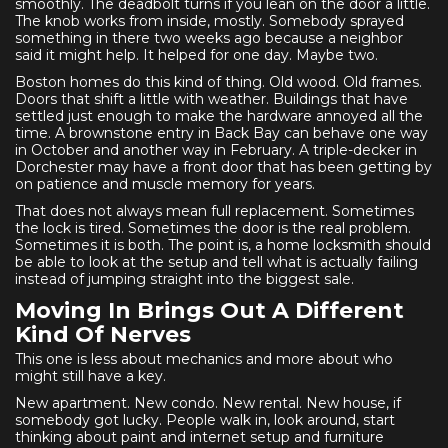
smoothly. The deadbolt turns if you lean on the door a little.
The knob works from inside, mostly. Somebody sprayed
something in there two weeks ago because a neighbor
said it might help. It helped for one day. Maybe two.
Boston homes do this kind of thing. Old wood. Old frames.
Doors that shift a little with weather. Buildings that have
settled just enough to make the hardware annoyed all the
time. A brownstone entry in Back Bay can behave one way
in October and another way in February. A triple-decker in
Dorchester may have a front door that has been getting by
on patience and muscle memory for years.
That does not always mean full replacement. Sometimes
the lock is tired. Sometimes the door is the real problem.
Sometimes it is both. The point is, a home locksmith should
be able to look at the setup and tell what is actually failing
instead of jumping straight into the biggest sale.
Moving In Brings Out A Different
Kind Of Nerves
This one is less about mechanics and more about who
might still have a key.
New apartment. New condo. New rental. New house, if
somebody got lucky. People walk in, look around, start
thinking about paint and internet setup and furniture