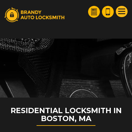
HOME
FREE ESTIMATE
+
SERVICES
SERVICE AREAS
FAQ
ABOUT US
SITE MAP
RESIDENTIAL LOCKSMITH IN
BOSTON, MA