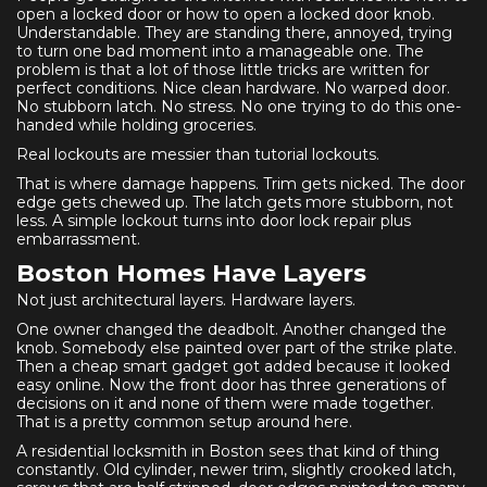
open a locked door or how to open a locked door knob.
Understandable. They are standing there, annoyed, trying
to turn one bad moment into a manageable one. The
problem is that a lot of those little tricks are written for
perfect conditions. Nice clean hardware. No warped door.
No stubborn latch. No stress. No one trying to do this one-
handed while holding groceries.
Real lockouts are messier than tutorial lockouts.
That is where damage happens. Trim gets nicked. The door
edge gets chewed up. The latch gets more stubborn, not
less. A simple lockout turns into door lock repair plus
embarrassment.
Boston Homes Have Layers
Not just architectural layers. Hardware layers.
One owner changed the deadbolt. Another changed the
knob. Somebody else painted over part of the strike plate.
Then a cheap smart gadget got added because it looked
easy online. Now the front door has three generations of
decisions on it and none of them were made together.
That is a pretty common setup around here.
A residential locksmith in Boston sees that kind of thing
constantly. Old cylinder, newer trim, slightly crooked latch,