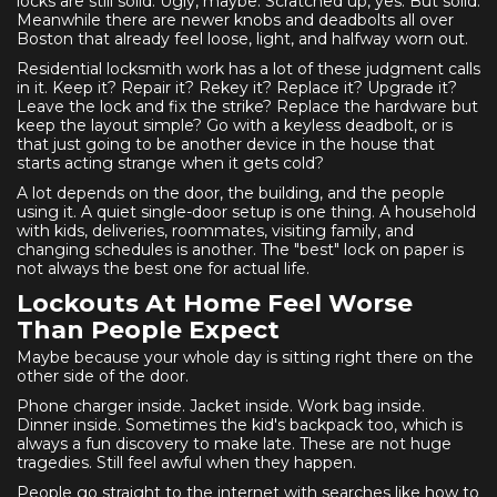
locks are still solid. Ugly, maybe. Scratched up, yes. But solid.
Meanwhile there are newer knobs and deadbolts all over
Boston that already feel loose, light, and halfway worn out.
Residential locksmith work has a lot of these judgment calls
in it. Keep it? Repair it? Rekey it? Replace it? Upgrade it?
Leave the lock and fix the strike? Replace the hardware but
keep the layout simple? Go with a keyless deadbolt, or is
that just going to be another device in the house that
starts acting strange when it gets cold?
A lot depends on the door, the building, and the people
using it. A quiet single-door setup is one thing. A household
with kids, deliveries, roommates, visiting family, and
changing schedules is another. The "best" lock on paper is
not always the best one for actual life.
Lockouts At Home Feel Worse
Than People Expect
Maybe because your whole day is sitting right there on the
other side of the door.
Phone charger inside. Jacket inside. Work bag inside.
Dinner inside. Sometimes the kid's backpack too, which is
always a fun discovery to make late. These are not huge
tragedies. Still feel awful when they happen.
People go straight to the internet with searches like how to