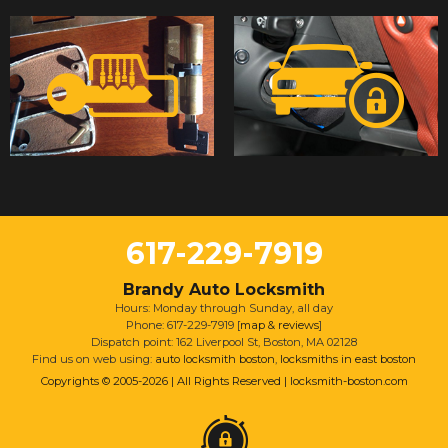
617-229-7919
Brandy Auto Locksmith
Hours: Monday through Sunday, all day
Phone: 617-229-7919 [
map & reviews
]
Dispatch point: 162 Liverpool St, Boston, MA 02128
Find us on web using:
auto locksmith boston
,
locksmiths in east boston
Copyrights © 2005-2026 | All Rights Reserved | locksmith-boston.com