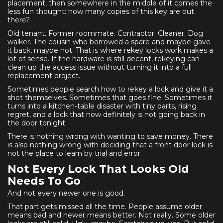
placement, then somewhere in the middle of it comes the
less fun thought: how many copies of this key are out
there?
Old tenant. Former roommate. Contractor. Cleaner. Dog
walker. The cousin who borrowed a spare and maybe gave
it back, maybe not. That is where rekey locks work makes a
lot of sense. If the hardware is still decent, rekeying can
clean up the access issue without turning it into a full
replacement project.
Sometimes people search how to rekey a lock and give it a
shot themselves. Sometimes that goes fine. Sometimes it
turns into a kitchen-table disaster with tiny parts, rising
regret, and a lock that now definitely is not going back in
the door tonight.
There is nothing wrong with wanting to save money. There
is also nothing wrong with deciding that a front door lock is
not the place to learn by trial and error.
Not Every Lock That Looks Old
Needs To Go
And not every newer one is good.
That part gets missed all the time. People assume older
means bad and newer means better. Not really. Some older