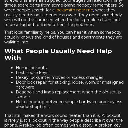
screws that are half stripped, door edges painted too many
times, spare parts from some brand nobody remembers. So
when people search for a
locksmith near me
, what they
usually need is not a generic answer. They need somebody
who will not be surprised when the lock problem turns out
to be attached to three other little problems.
That local familiarity helps. You can hear it when somebody
actually knows the kind of houses and apartments they are
walking into.
What People Usually Need Help
With
Home lockouts
Lost house keys
Rekey locks after moves or access changes
Door lock repair for sticking, loose, worn, or misaligned
hardware
Deadbolt and knob replacement when the old setup
is done
Help choosing between simple hardware and keyless
deadbolt options
That still makes the work sound neater than it is. A lockout
is rarely just a lockout in the way people describe it over the
phone. A rekey job often comes with a story. A broken key