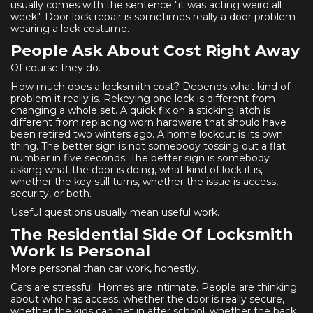
usually comes with the sentence "it was acting weird all
week". Door lock repair is sometimes really a door problem
wearing a lock costume.
People Ask About Cost Right Away
Of course they do.
How much does a locksmith cost? Depends what kind of
problem it really is. Rekeying one lock is different from
changing a whole set. A quick fix on a sticking latch is
different from replacing worn hardware that should have
been retired two winters ago. A home lockout is its own
thing. The better sign is not somebody tossing out a flat
number in five seconds. The better sign is somebody
asking what the door is doing, what kind of lock it is,
whether the key still turns, whether the issue is access,
security, or both.
Useful questions usually mean useful work.
The Residential Side Of Locksmith
Work Is Personal
More personal than car work, honestly.
Cars are stressful. Homes are intimate. People are thinking
about who has access, whether the door is really secure,
whether the kids can get in after school, whether the back