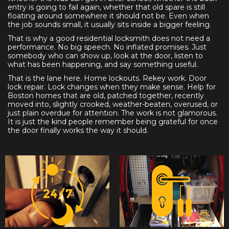
entry is going to fail again, whether that old spare is still
floating around somewhere it should not be. Even when
the job sounds small, it usually sits inside a bigger feeling.
That is why a good residential locksmith does not need a
performance. No big speech. No inflated promises. Just
somebody who can show up, look at the door, listen to
what has been happening, and say something useful.
That is the lane here. Home lockouts. Rekey work. Door
lock repair. Lock changes when they make sense. Help for
Boston homes that are old, patched together, recently
moved into, slightly crooked, weather-beaten, overused, or
just plain overdue for attention. The work is not glamorous.
It is just the kind people remember being grateful for once
the door finally works the way it should.